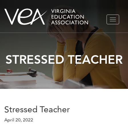
Skip
TOGGLE
to
NAVIGA
content
STRESSED TEACHER
Stressed Teacher
April 20, 2022