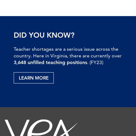
DID YOU KNOW?
Teacher shortages are a serious issue across the
country. Here in Virginia, there are currently over
3,648 unfilled teaching positions
. (FY23)
LEARN MORE