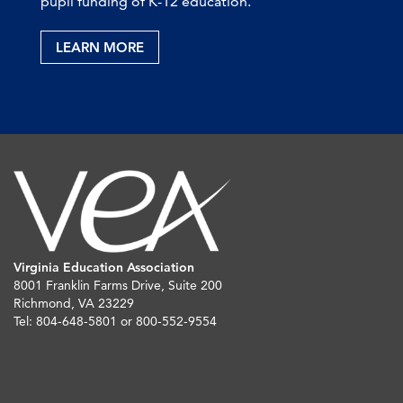
pupil funding of K-12 education.
LEARN MORE
Virginia Education Association
8001 Franklin Farms Drive, Suite 200
Richmond, VA 23229
Tel: 804-648-5801 or 800-552-9554