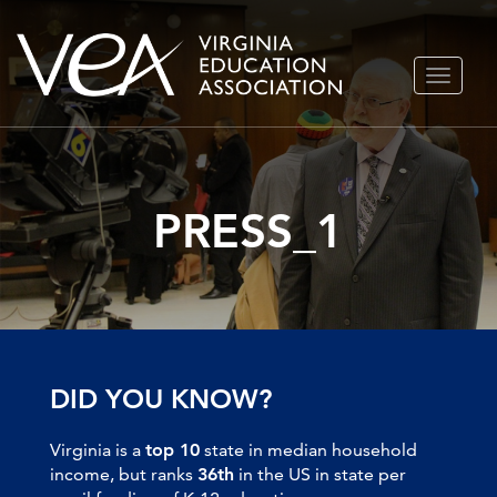
Skip
TOGGLE
to
NAVIGA
content
PRESS_1
DID YOU KNOW?
Virginia is a
top 10
state in median household
income, but ranks
36th
in the US in state per