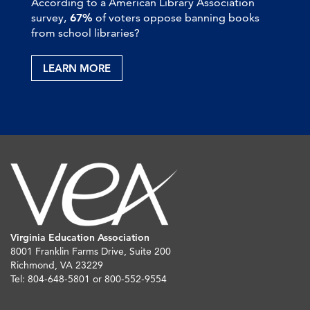
According to a American Library Association
survey,
67%
of voters oppose banning books
from school libraries?
LEARN MORE
Virginia Education Association
8001 Franklin Farms Drive, Suite 200
Richmond, VA 23229
Tel: 804-648-5801 or 800-552-9554