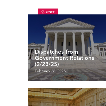
RESET
Dispatches from
Government Relations
(2/28/25)
February 28, 2025