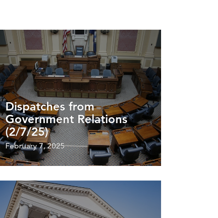
Dispatches from
Government Relations
(2/7/25)
February 7, 2025