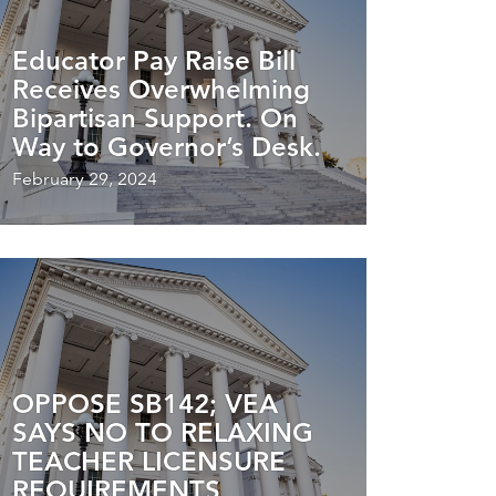
Educator Pay Raise Bill
Receives Overwhelming
Bipartisan Support. On
Way to Governor’s Desk.
February 29, 2024
OPPOSE SB142; VEA
SAYS NO TO RELAXING
TEACHER LICENSURE
REQUIREMENTS