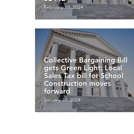
February 10, 2024
Collective Bargaining Bill
gets Green Light; Local
Sales Tax bill for School
Construction moves
forward
January 30, 2024