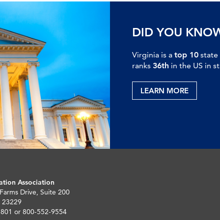
DID YOU KNO
Virginia is a
top 10
state
ranks
36th
in the US in s
LEARN MORE
ation Association
 Farms Drive, Suite 200
 23229
5801 or 800-552-9554