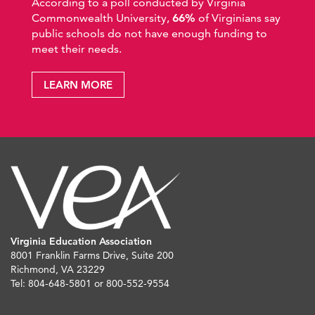
According to a poll conducted by Virginia
Commonwealth University,
66%
of Virginians say
public schools do not have enough funding to
meet their needs.
LEARN MORE
Virginia Education Association
8001 Franklin Farms Drive, Suite 200
Richmond, VA 23229
Tel: 804-648-5801 or 800-552-9554