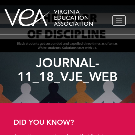
Skip
TOGGLE
to
NAVIGA
content
JOURNAL-
11_18_VJE_WEB
DID YOU KNOW?