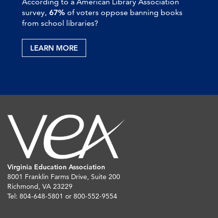
According to a American Library Association
survey,
67%
of voters oppose banning books
from school libraries?
LEARN MORE
Virginia Education Association
8001 Franklin Farms Drive, Suite 200
Richmond, VA 23229
Tel: 804-648-5801 or 800-552-9554