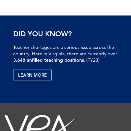
DID YOU KNOW?
Teacher shortages are a serious issue across the
country. Here in Virginia, there are currently over
3,648 unfilled teaching positions
. (FY23)
LEARN MORE