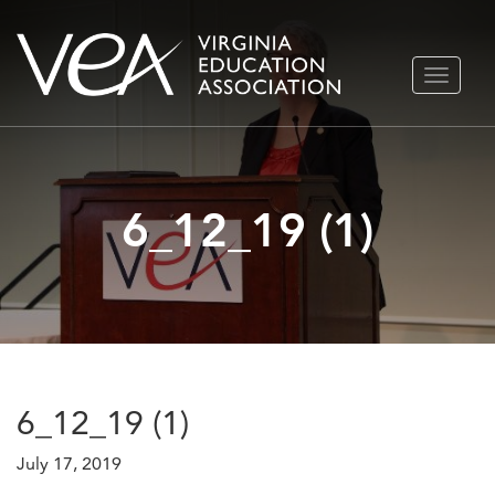
Skip
TOGGLE
to
NAVIGA
content
6_12_19 (1)
6_12_19 (1)
July 17, 2019