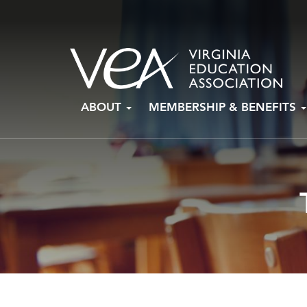
Skip
ABOUT
MEMBERSHIP & BENEFITS
to
content