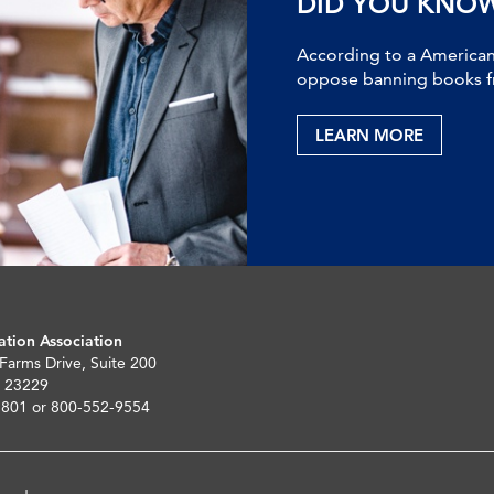
DID YOU KNO
According to a American 
oppose banning books fr
LEARN MORE
ation Association
 Farms Drive, Suite 200
 23229
5801 or 800-552-9554