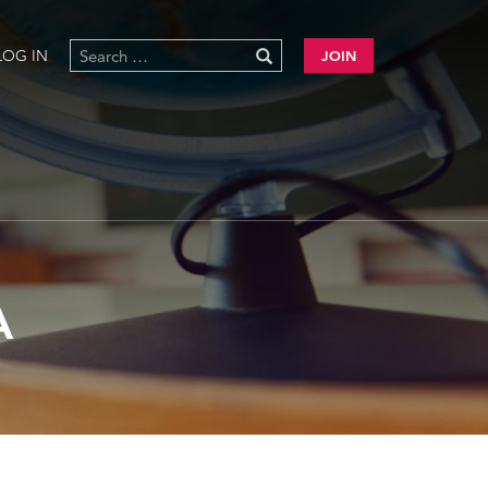
LOG IN
JOIN
A