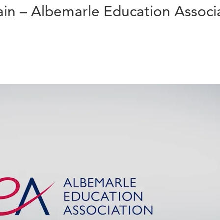
in – Albemarle Education Associ