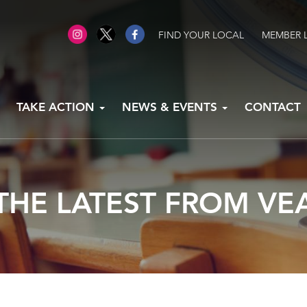
FIND YOUR LOCAL
MEMBER 
TAKE ACTION
NEWS & EVENTS
CONTACT
THE LATEST FROM VE