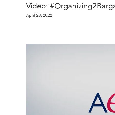
Video: #Organizing2Barga
April 28, 2022