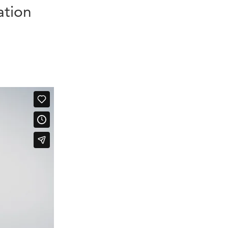
ation