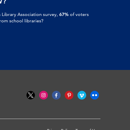
W?
Library Association survey,
67%
of voters
om school libraries?