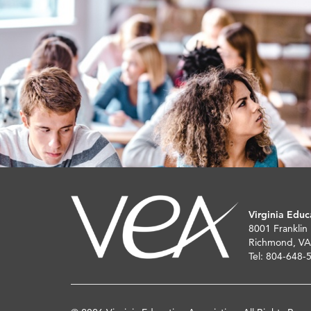
Virginia Educ
8001 Franklin
Richmond, VA
Tel: 804-648-