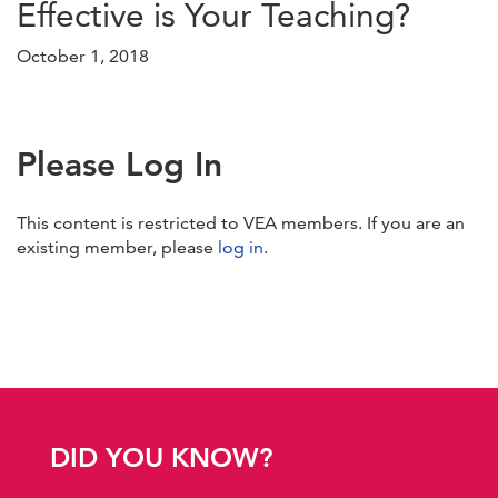
Effective is Your Teaching?
October 1, 2018
Please Log In
This content is restricted to VEA members. If you are an
existing member, please
log in
.
DID YOU KNOW?