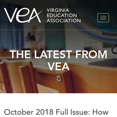
Skip
TOGGLE
to
NAVIGA
content
THE LATEST FROM
VEA
October 2018 Full Issue: How