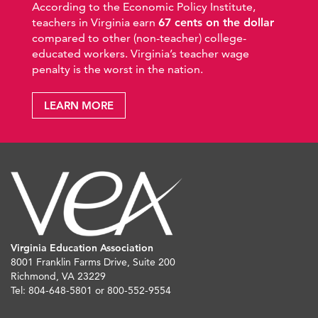
According to the Economic Policy Institute,
teachers in Virginia earn
67 cents on the dollar
compared to other (non-teacher) college-
educated workers. Virginia’s teacher wage
penalty is the worst in the nation.
LEARN MORE
Virginia Education Association
8001 Franklin Farms Drive, Suite 200
Richmond, VA 23229
Tel: 804-648-5801 or 800-552-9554