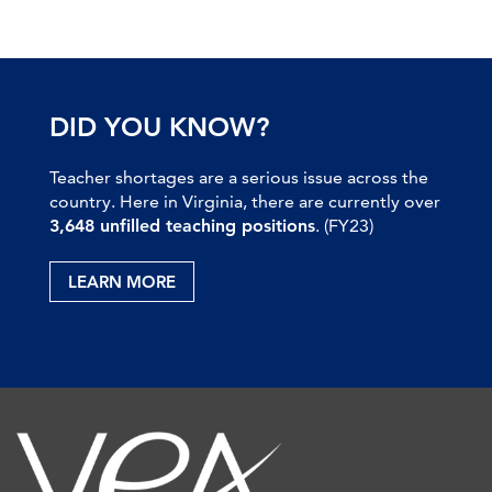
DID YOU KNOW?
Teacher shortages are a serious issue across the
country. Here in Virginia, there are currently over
3,648 unfilled teaching positions
. (FY23)
LEARN MORE