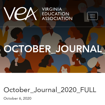
Skip
TOGGLE
to
NAVIGA
content
OCTOBER_JOURNAL_
October_Journal_2020_FULL
October 6, 2020