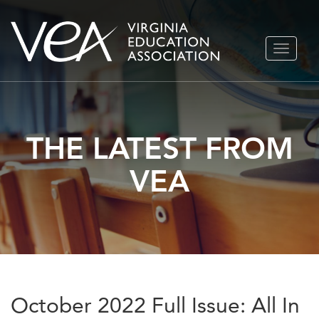
Skip
TOGGLE
to
NAVIGA
content
THE LATEST FROM
VEA
October 2022 Full Issue: All In