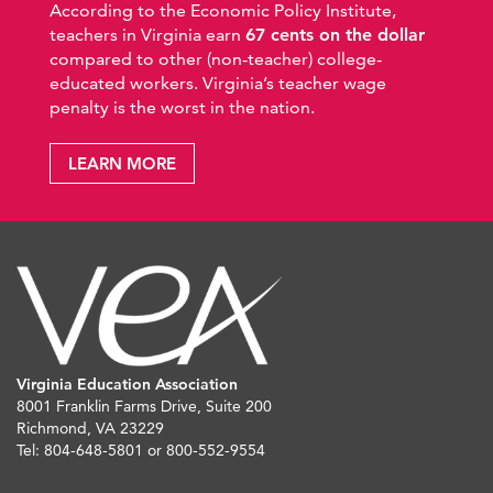
According to the Economic Policy Institute,
teachers in Virginia earn
67 cents on the dollar
compared to other (non-teacher) college-
educated workers. Virginia’s teacher wage
penalty is the worst in the nation.
LEARN MORE
Virginia Education Association
8001 Franklin Farms Drive, Suite 200
Richmond, VA 23229
Tel: 804-648-5801 or 800-552-9554