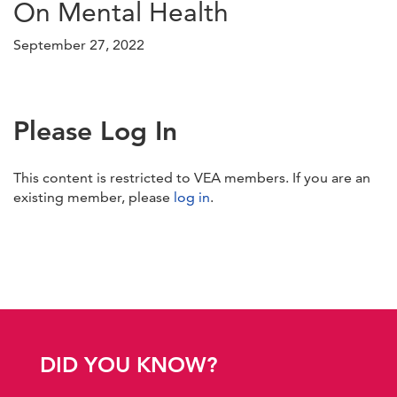
On Mental Health
September 27, 2022
Please Log In
This content is restricted to VEA members. If you are an
existing member, please
log in
.
DID YOU KNOW?