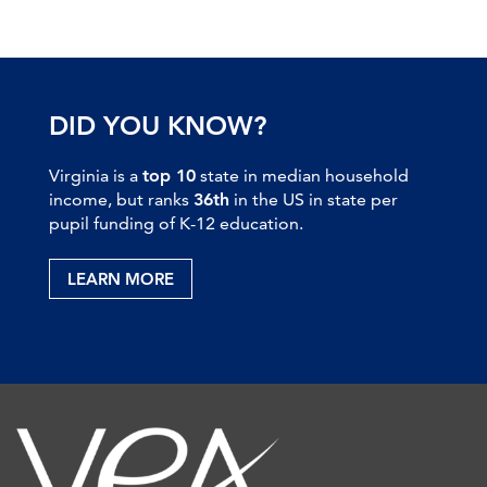
DID YOU KNOW?
Virginia is a
top 10
state in median household
income, but ranks
36th
in the US in state per
pupil funding of K-12 education.
LEARN MORE