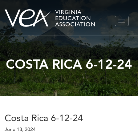
Skip
TOGGLE
to
NAVIGA
content
COSTA RICA 6-12-24
Costa Rica 6-12-24
June 13, 2024