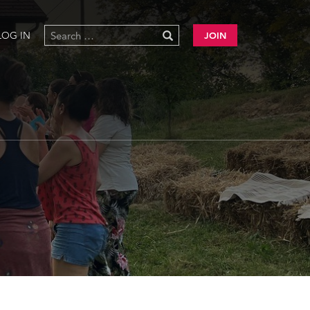
LOG IN
JOIN