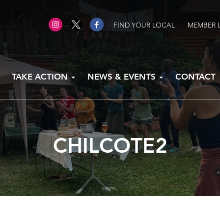
FIND YOUR LOCAL
MEMBER 
TAKE ACTION
NEWS & EVENTS
CONTACT
CHILCOTE2