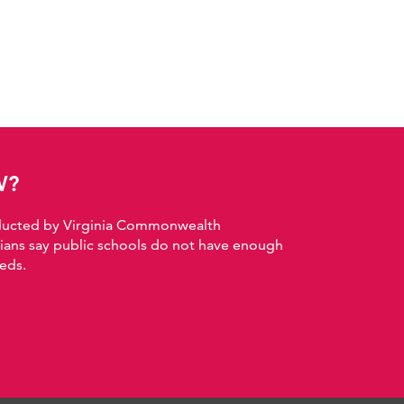
W?
nducted by Virginia Commonwealth
nians say public schools do not have enough
eds.