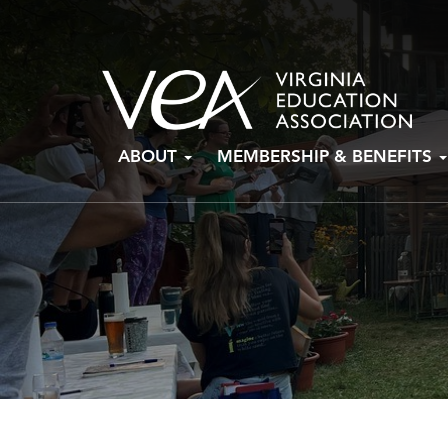
Skip
ABOUT
MEMBERSHIP & BENEFITS
to
content