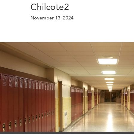
Chilcote2
November 13, 2024