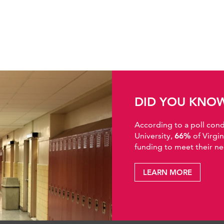
DID YOU KNO
According to a poll co
University,
66%
of Virgi
funding to meet their ne
LEARN MORE