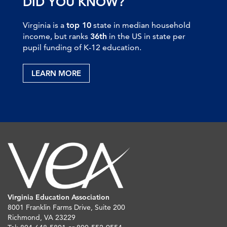
DID YOU KNOW?
Virginia is a
top 10
state in median household
income, but ranks
36th
in the US in state per
pupil funding of K-12 education.
LEARN MORE
Virginia Education Association
8001 Franklin Farms Drive, Suite 200
Richmond, VA 23229