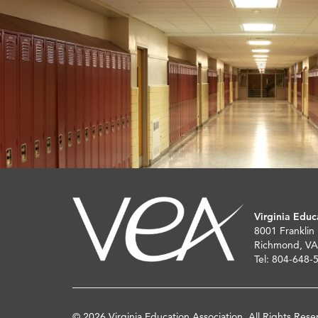
Virginia Educ
8001 Franklin
Richmond, VA
Tel: 804-648-
© 2026 Virginia Education Association. All Rights Rese