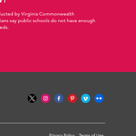
nducted by Virginia Commonwealth
nians say public schools do not have enough
eds.
Privacy Policy
Terms of Use