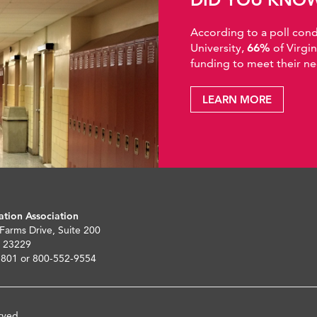
According to a poll co
University,
66%
of Virgi
funding to meet their ne
LEARN MORE
ation Association
 Farms Drive, Suite 200
 23229
5801 or 800-552-9554
rved.