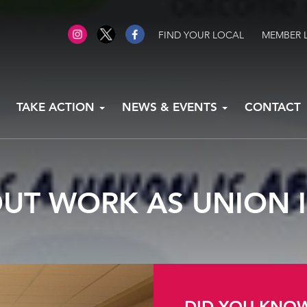
FIND YOUR LOCAL
MEMBER 
TAKE ACTION
NEWS & EVENTS
CONTACT
OUT WORK AS UNION 
DID YOU KNO