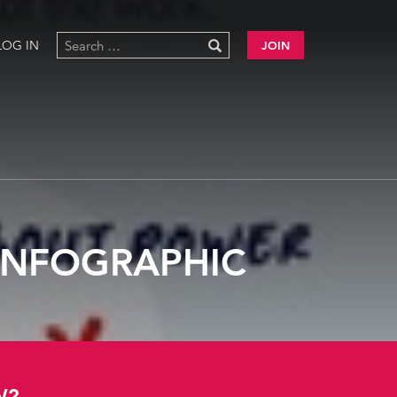
LOG IN
JOIN
INFOGRAPHIC
W?