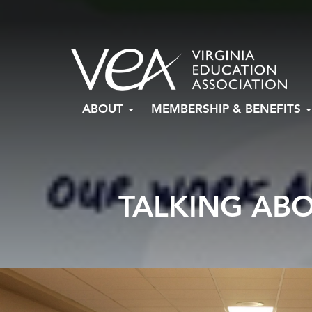
Skip
ABOUT
MEMBERSHIP & BENEFITS
to
content
TALKING AB