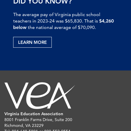
DID YOU KNOW?
The average pay of Virginia public school
teachers in 2023-24 was $65,830. That is
$4,260
below
the national average of $70,090.
LEARN MORE
Virginia Education Association
8001 Franklin Farms Drive, Suite 200
Richmond, VA 23229