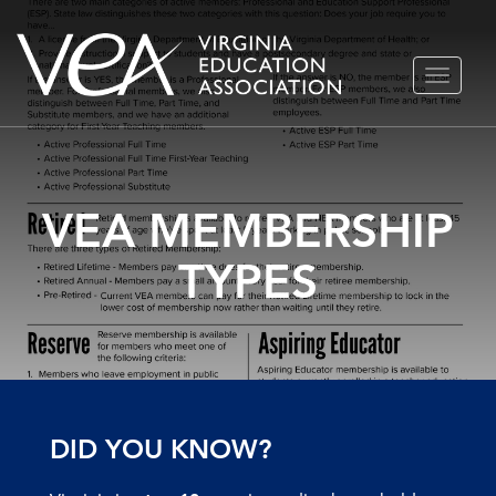
Skip
TOGGLE
to
NAVIGA
content
VEA MEMBERSHIP
TYPES
DID YOU KNOW?