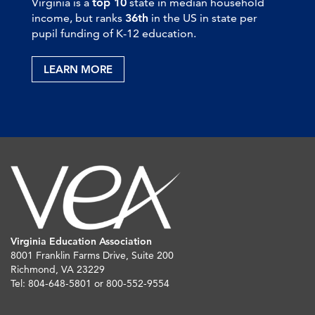
Virginia is a
top 10
state in median household
income, but ranks
36th
in the US in state per
pupil funding of K-12 education.
LEARN MORE
Virginia Education Association
8001 Franklin Farms Drive, Suite 200
Richmond, VA 23229
Tel: 804-648-5801 or 800-552-9554