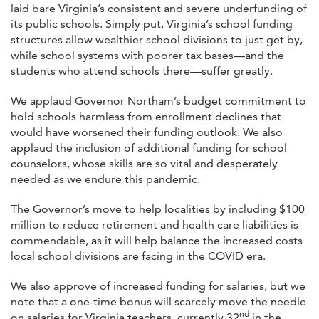
laid bare Virginia’s consistent and severe underfunding of
its public schools. Simply put, Virginia’s school funding
structures allow wealthier school divisions to just get by,
while school systems with poorer tax bases—and the
students who attend schools there—suffer greatly.
We applaud Governor Northam’s budget commitment to
hold schools harmless from enrollment declines that
would have worsened their funding outlook. We also
applaud the inclusion of additional funding for school
counselors, whose skills are so vital and desperately
needed as we endure this pandemic.
The Governor’s move to help localities by including $100
million to reduce retirement and health care liabilities is
commendable, as it will help balance the increased costs
local school divisions are facing in the COVID era.
We also approve of increased funding for salaries, but we
note that a one-time bonus will scarcely move the needle
nd
on salaries for Virginia teachers, currently 32
in the