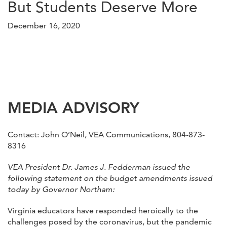
But Students Deserve More
December 16, 2020
MEDIA ADVISORY
Contact: John O’Neil, VEA Communications, 804-873-
8316
VEA President Dr. James J. Fedderman issued the
following statement on the budget amendments issued
today by Governor Northam:
Virginia educators have responded heroically to the
challenges posed by the coronavirus, but the pandemic