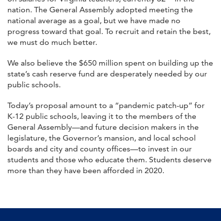
nation. The General Assembly adopted meeting the
national average as a goal, but we have made no
progress toward that goal. To recruit and retain the best,
we must do much better.
We also believe the $650 million spent on building up the
state’s cash reserve fund are desperately needed by our
public schools.
Today’s proposal amount to a “pandemic patch-up” for
K-12 public schools, leaving it to the members of the
General Assembly—and future decision makers in the
legislature, the Governor’s mansion, and local school
boards and city and county offices—to invest in our
students and those who educate them. Students deserve
more than they have been afforded in 2020.