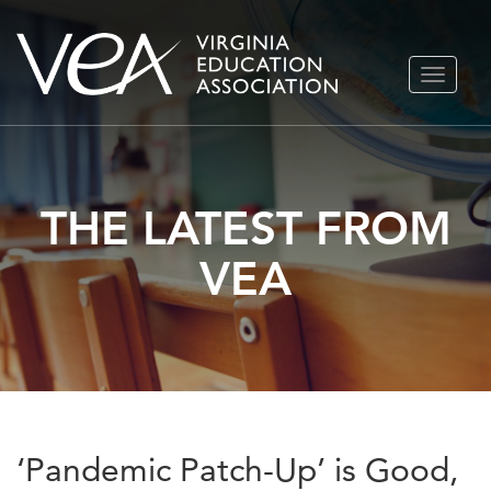
Skip
TOGGLE
to
NAVIGA
content
THE LATEST FROM
VEA
‘Pandemic Patch-Up’ is Good,