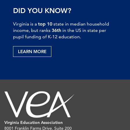
DID YOU KNOW?
Virginia is a
top 10
state in median household
income, but ranks
36th
in the US in state per
pupil funding of K-12 education.
LEARN MORE
Virginia Education Association
8001 Franklin Farms Drive, Suite 200