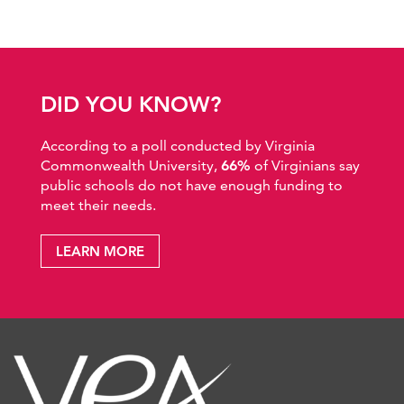
DID YOU KNOW?
According to a poll conducted by Virginia
Commonwealth University,
66%
of Virginians say
public schools do not have enough funding to
meet their needs.
LEARN MORE