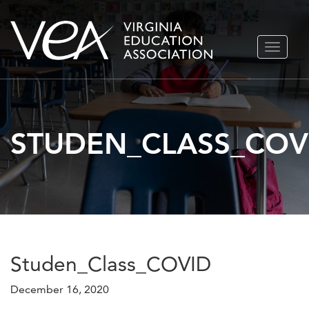
Skip
TOGGLE
to
NAVIGA
content
STUDEN_CLASS_COV
Studen_Class_COVID
December 16, 2020