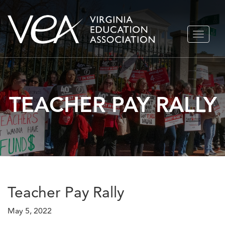
Skip
TOGGLE
to
NAVIGA
content
TEACHER PAY RALLY
Teacher Pay Rally
May 5, 2022