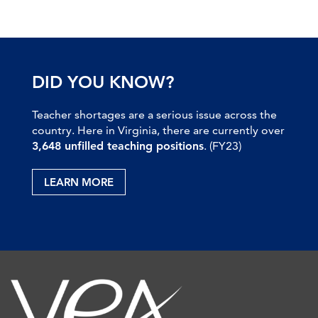
DID YOU KNOW?
Teacher shortages are a serious issue across the
country. Here in Virginia, there are currently over
3,648 unfilled teaching positions
. (FY23)
LEARN MORE