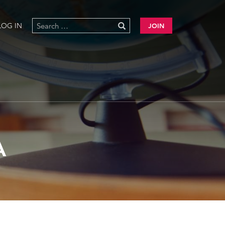
LOG IN
JOIN
A