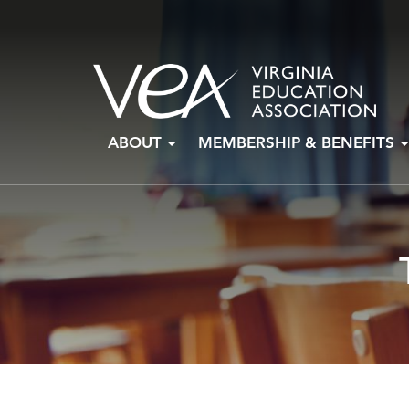
Skip
ABOUT
MEMBERSHIP & BENEFITS
to
content