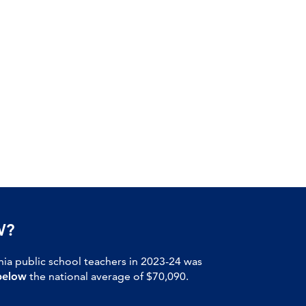
W?
nia public school teachers in 2023-24 was
below
the national average of $70,090.