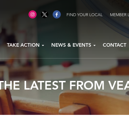
FIND YOUR LOCAL
MEMBER 
TAKE ACTION
NEWS & EVENTS
CONTACT
THE LATEST FROM VE