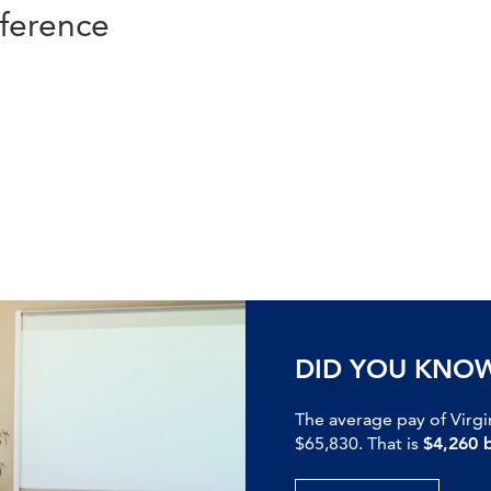
ference
DID YOU KNO
The average pay of Virgi
$65,830. That is
$4,260 