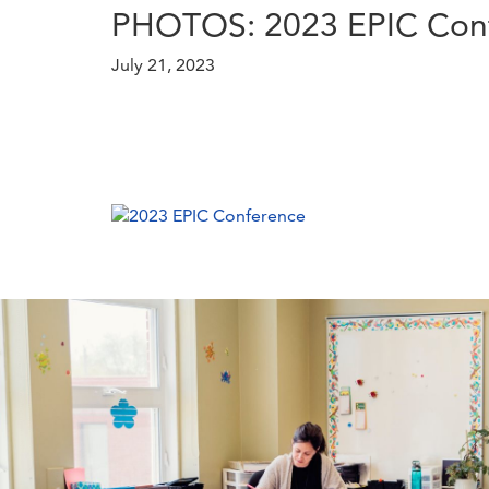
PHOTOS: 2023 EPIC Con
July 21, 2023