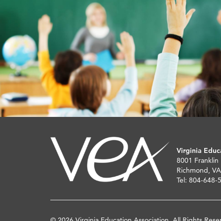
Virginia Educ
8001 Franklin
Richmond, VA
Tel: 804-648-
© 2026 Virginia Education Association. All Rights Rese