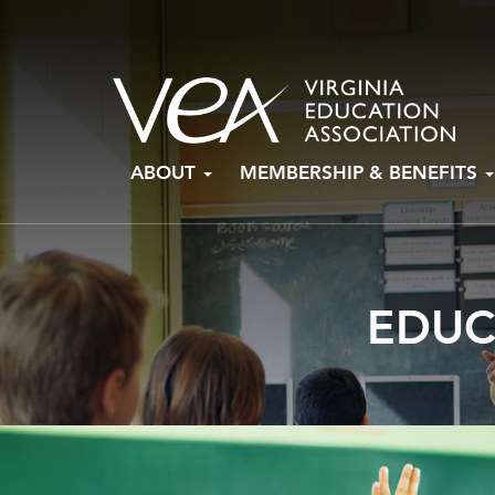
Skip
ABOUT
MEMBERSHIP & BENEFITS
to
content
EDUC