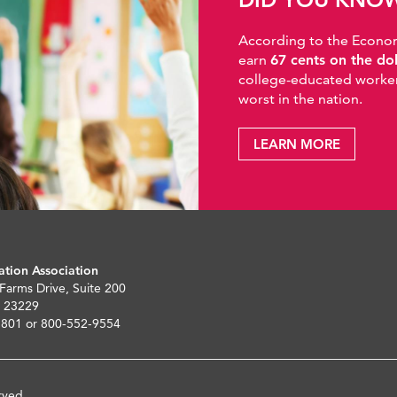
According to the Economic
earn
67 cents on the do
college-educated workers
worst in the nation.
LEARN MORE
ation Association
 Farms Drive, Suite 200
 23229
5801 or 800-552-9554
rved.