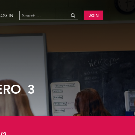
LOG IN
JOIN
ERO_3
W?