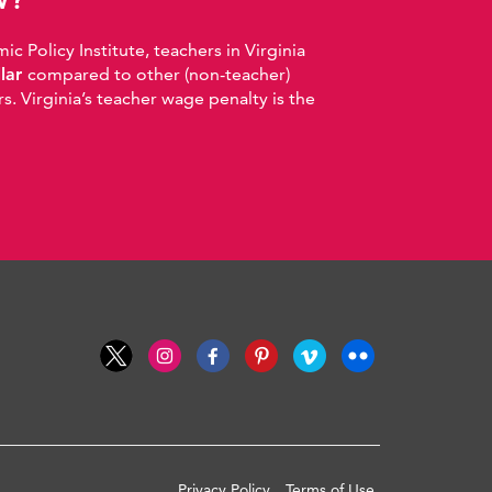
 Policy Institute, teachers in Virginia
llar
compared to other (non-teacher)
. Virginia’s teacher wage penalty is the
Privacy Policy
Terms of Use