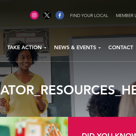
FIND YOUR LOCAL
MEMBER 
TAKE ACTION
NEWS & EVENTS
CONTACT
ATOR_RESOURCES_H
DID YOU KNO