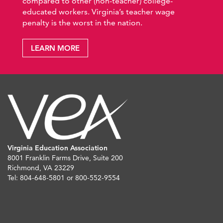
compared to other (non-teacher) college-
educated workers. Virginia’s teacher wage
penalty is the worst in the nation.
LEARN MORE
Virginia Education Association
8001 Franklin Farms Drive, Suite 200
Richmond, VA 23229
Tel: 804-648-5801 or 800-552-9554