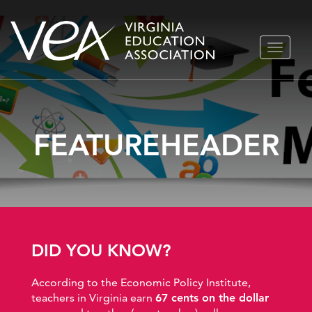
Skip
TOGGLE
to
NAVIGA
content
FEATUREHEADER
DID YOU KNOW?
According to the Economic Policy Institute,
teachers in Virginia earn
67 cents on the dollar