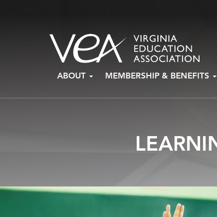
Skip
ABOUT
MEMBERSHIP & BENEFITS
to
content
LEARNI