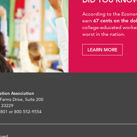
According to the Economic
earn
67 cents on the do
college-educated workers
worst in the nation.
LEARN MORE
ation Association
 Farms Drive, Suite 200
 23229
5801 or 800-552-9554
rved.