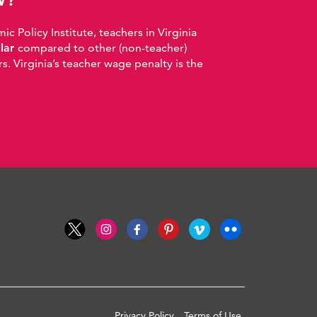
 Policy Institute, teachers in Virginia
llar
compared to other (non-teacher)
. Virginia’s teacher wage penalty is the
Privacy Policy
Terms of Use