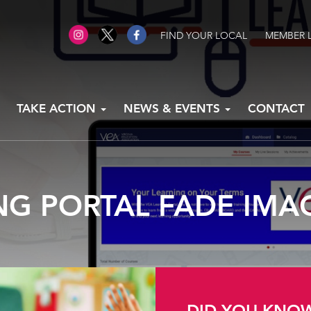
FIND YOUR LOCAL
MEMBER 
TAKE ACTION
NEWS & EVENTS
CONTACT
NG PORTAL FADE IMA
DID YOU KNO