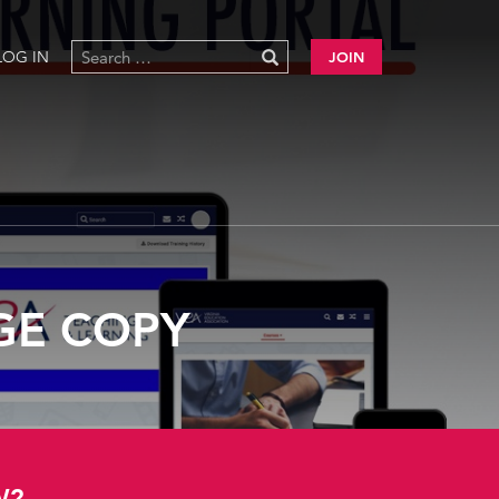
LOG IN
JOIN
GE COPY
W?