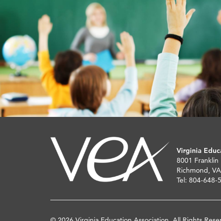
Virginia Educ
8001 Franklin
Richmond, VA
Tel: 804-648-
© 2026 Virginia Education Association. All Rights Rese