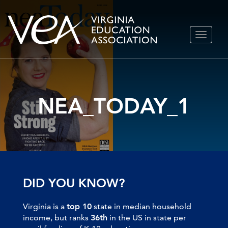
Skip
TOGGLE
to
NAVIGA
content
NEA_TODAY_1
DID YOU KNOW?
Virginia is a
top 10
state in median household
income, but ranks
36th
in the US in state per