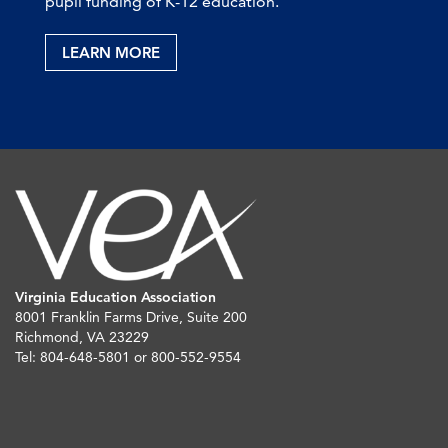
pupil funding of K-12 education.
LEARN MORE
Virginia Education Association
8001 Franklin Farms Drive, Suite 200
Richmond, VA 23229
Tel: 804-648-5801 or 800-552-9554