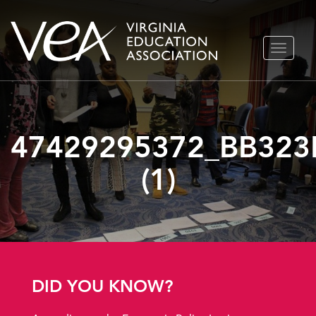
Skip
TOGGLE
to
NAVIGA
content
47429295372_BB323
(1)
DID YOU KNOW?