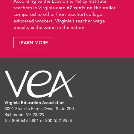
According to the Economic Policy Institute,
teachers in Virginia earn
67 cents on the dollar
compared to other (non-teacher) college-
educated workers. Virginia’s teacher wage
penalty is the worst in the nation.
LEARN MORE
Virginia Education Association
8001 Franklin Farms Drive, Suite 200
Richmond, VA 23229
Tel: 804-648-5801 or 800-552-9554