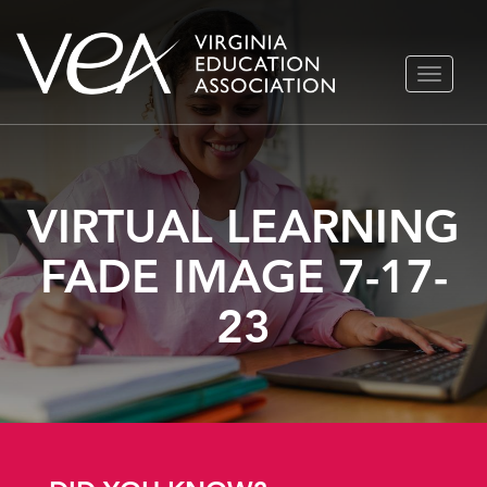
Skip
TOGGLE
to
NAVIGA
content
VIRTUAL LEARNING
FADE IMAGE 7-17-
23