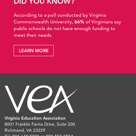
DID YOU KNOW?
According to a poll conducted by Virginia
Commonwealth University,
66%
of Virginians say
public schools do not have enough funding to
meet their needs.
LEARN MORE
Virginia Education Association
8001 Franklin Farms Drive, Suite 200
Richmond, VA 23229