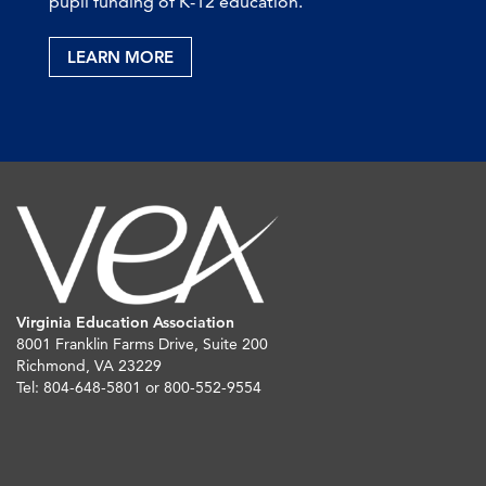
pupil funding of K-12 education.
LEARN MORE
Virginia Education Association
8001 Franklin Farms Drive, Suite 200
Richmond, VA 23229
Tel: 804-648-5801 or 800-552-9554