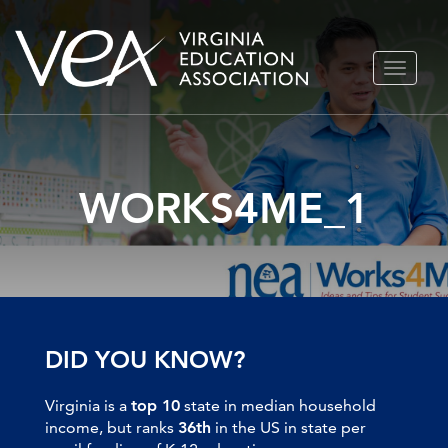
Skip
TOGGLE
to
NAVIGA
content
WORKS4ME_1
DID YOU KNOW?
Virginia is a
top 10
state in median household
income, but ranks
36th
in the US in state per