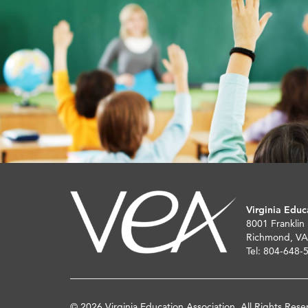
Virginia Educ
8001 Franklin
Richmond, VA
Tel: 804-648-
© 2026 Virginia Education Association. All Rights Rese