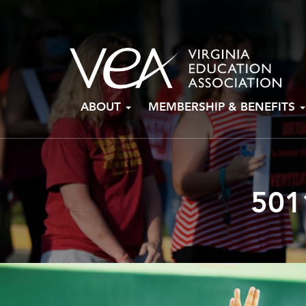
Skip
ABOUT
MEMBERSHIP & BENEFITS
to
content
501