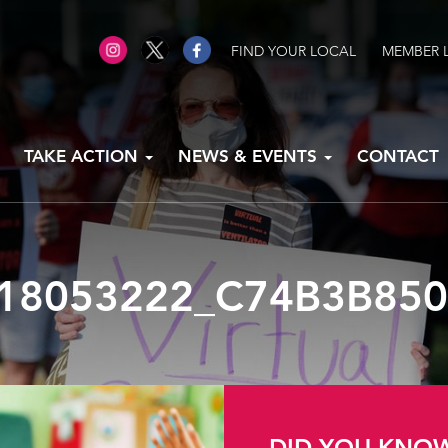
FIND YOUR LOCAL
MEMBER 
TAKE ACTION
NEWS & EVENTS
CONTACT
18053222_C74B3B85
DID YOU KNO