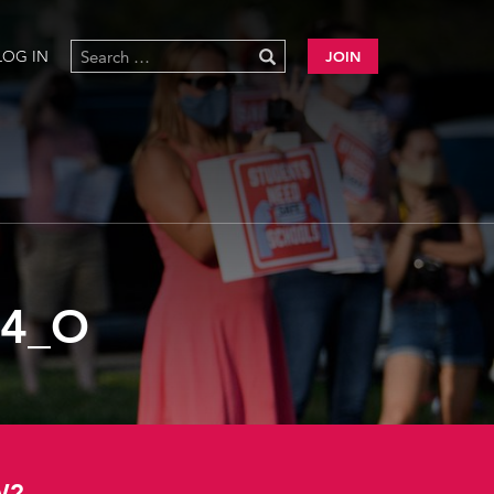
LOG IN
JOIN
04_O
W?