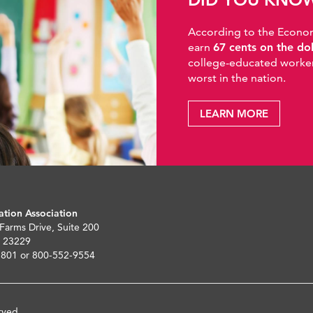
According to the Economic
earn
67 cents on the do
college-educated workers
worst in the nation.
LEARN MORE
ation Association
 Farms Drive, Suite 200
 23229
5801 or 800-552-9554
rved.