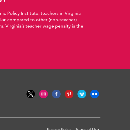
 Policy Institute, teachers in Virginia
llar
compared to other (non-teacher)
. Virginia’s teacher wage penalty is the
Privacy Policy
Terms of Use