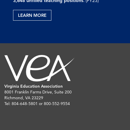
3,648 unfilled teaching positions
. (FY23)
LEARN MORE
Virginia Education Association
8001 Franklin Farms Drive, Suite 200
Richmond, VA 23229
Tel: 804-648-5801 or 800-552-9554