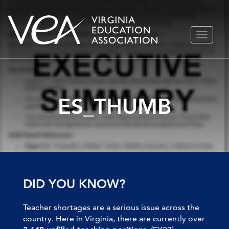
Skip
TOGGLE
to
NAVIGA
content
ES_THUMB
DID YOU KNOW?
Teacher shortages are a serious issue across the
country. Here in Virginia, there are currently over