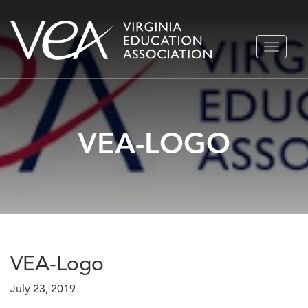
Skip
TOGGLE
to
NAVIGA
content
VEA-LOGO
VEA-Logo
July 23, 2019