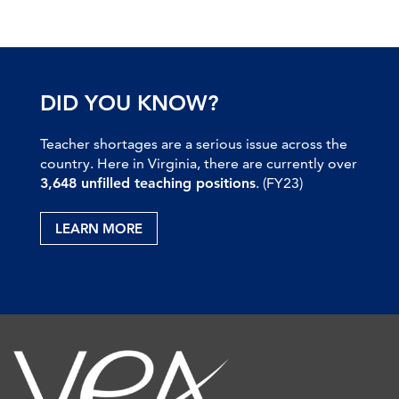
DID YOU KNOW?
Teacher shortages are a serious issue across the
country. Here in Virginia, there are currently over
3,648 unfilled teaching positions
. (FY23)
LEARN MORE