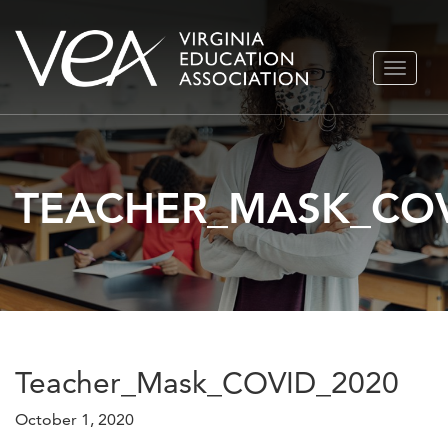
Skip
TOGGLE
to
NAVIGA
content
TEACHER_MASK_COV
Teacher_Mask_COVID_2020
October 1, 2020