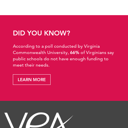
DID YOU KNOW?
According to a poll conducted by Virginia
Commonwealth University,
66%
of Virginians say
public schools do not have enough funding to
meet their needs.
LEARN MORE