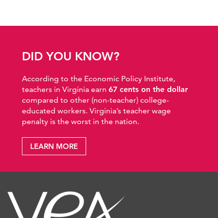
DID YOU KNOW?
According to the Economic Policy Institute,
teachers in Virginia earn
67 cents on the dollar
compared to other (non-teacher) college-
educated workers. Virginia’s teacher wage
penalty is the worst in the nation.
LEARN MORE