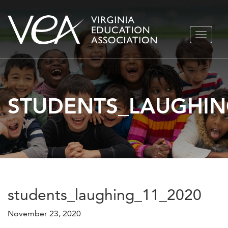
Skip
TOGGLE
to
NAVIGA
content
STUDENTS_LAUGHIN
students_laughing_11_2020
November 23, 2020