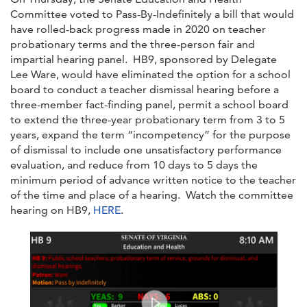
Committee voted to Pass-By-Indefinitely a bill that would
have rolled-back progress made in 2020 on teacher
probationary terms and the three-person fair and
impartial hearing panel. HB9, sponsored by Delegate
Lee Ware, would have eliminated the option for a school
board to conduct a teacher dismissal hearing before a
three-member fact-finding panel, permit a school board
to extend the three-year probationary term from 3 to 5
years, expand the term “incompetency” for the purpose
of dismissal to include one unsatisfactory performance
evaluation, and reduce from 10 days to 5 days the
minimum period of advance written notice to the teacher
of the time and place of a hearing. Watch the committee
hearing on HB9,
HERE
.