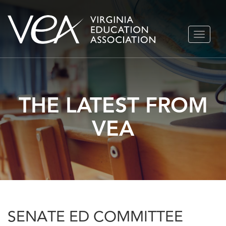
Skip
TOGGLE
to
NAVIGA
content
THE LATEST FROM
VEA
SENATE ED COMMITTEE