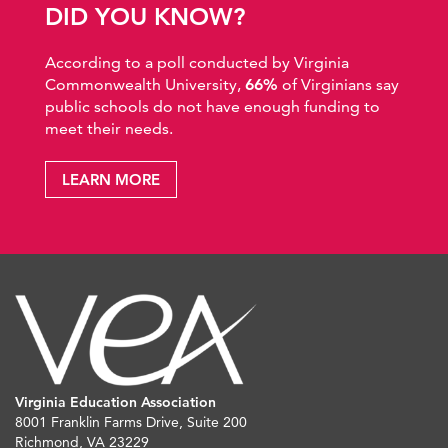
DID YOU KNOW?
According to a poll conducted by Virginia
Commonwealth University,
66%
of Virginians say
public schools do not have enough funding to
meet their needs.
LEARN MORE
Virginia Education Association
8001 Franklin Farms Drive, Suite 200
Richmond, VA 23229