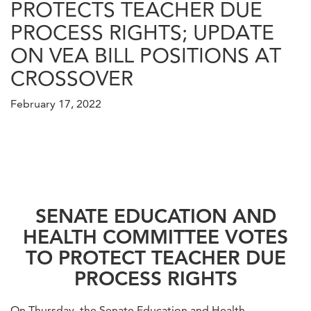
PROTECTS TEACHER DUE
PROCESS RIGHTS; UPDATE
ON VEA BILL POSITIONS AT
CROSSOVER
February 17, 2022
SENATE EDUCATION AND
HEALTH COMMITTEE VOTES
TO PROTECT TEACHER DUE
PROCESS RIGHTS
On Thursday, the Senate Education and Health