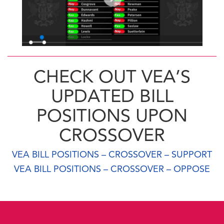
CHECK OUT VEA’S
UPDATED BILL
POSITIONS UPON
CROSSOVER
VEA BILL POSITIONS – CROSSOVER – SUPPORT
VEA BILL POSITIONS – CROSSOVER – OPPOSE