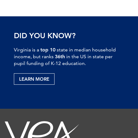
DID YOU KNOW?
Virginia is a
top 10
state in median household
income, but ranks
36th
in the US in state per
pupil funding of K-12 education.
LEARN MORE