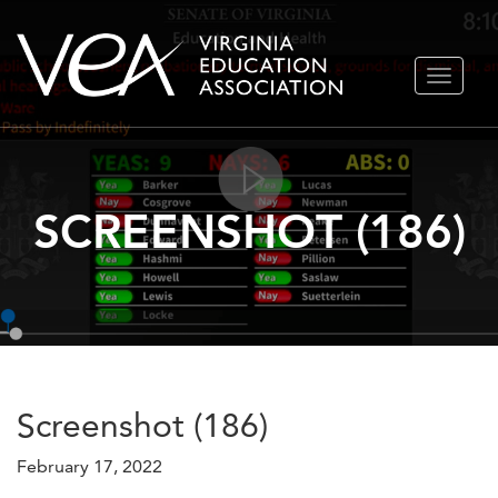
Skip
TOGGLE
to
NAVIGA
content
SCREENSHOT (186)
Screenshot (186)
February 17, 2022