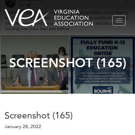
Skip
TOGGLE
to
NAVIGA
content
SCREENSHOT (165)
Screenshot (165)
January 28, 2022