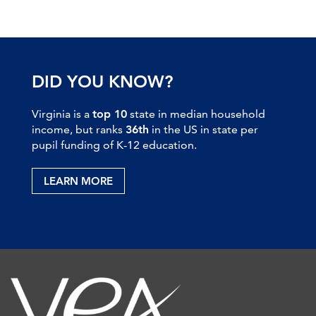
DID YOU KNOW?
Virginia is a
top 10
state in median household
income, but ranks
36th
in the US in state per
pupil funding of K-12 education.
LEARN MORE