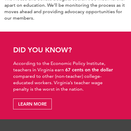
apart on education. We’ll be monitoring the process as it
moves ahead and providing advocacy opportunities for
our members.
DID YOU KNOW?
According to the Economic Policy Institute,
teachers in Virginia earn
67 cents on the dollar
compared to other (non-teacher) college-
educated workers. Virginia’s teacher wage
penalty is the worst in the nation.
LEARN MORE