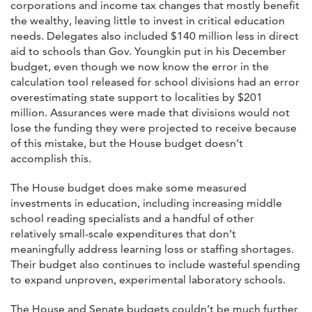
corporations and income tax changes that mostly benefit
the wealthy, leaving little to invest in critical education
needs. Delegates also included $140 million less in direct
aid to schools than Gov. Youngkin put in his December
budget, even though we now know the error in the
calculation tool released for school divisions had an error
overestimating state support to localities by $201
million. Assurances were made that divisions would not
lose the funding they were projected to receive because
of this mistake, but the House budget doesn’t
accomplish this.
The House budget does make some measured
investments in education, including increasing middle
school reading specialists and a handful of other
relatively small-scale expenditures that don’t
meaningfully address learning loss or staffing shortages.
Their budget also continues to include wasteful spending
to expand unproven, experimental laboratory schools.
The House and Senate budgets couldn’t be much further