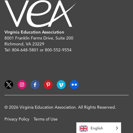
Virginia Education Association
8001 Franklin Farms Drive, Suite 200
Richmond, VA 23229
Tel: 804-648-5801 or 800-552-9554
© 2026 Virginia Education Association. All Rights Reserved.
Privacy Policy
Terms of Use
English