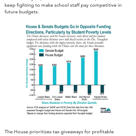
keep fighting to make school staff pay competitive in
future budgets.
The House prioritizes tax giveaways for profitable