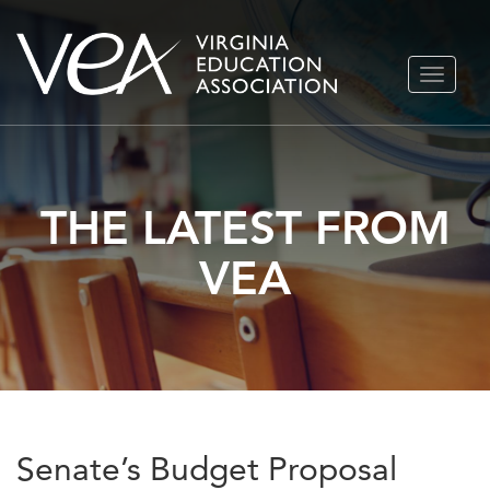
Skip
TOGGLE
to
NAVIGA
content
THE LATEST FROM
VEA
Senate’s Budget Proposal