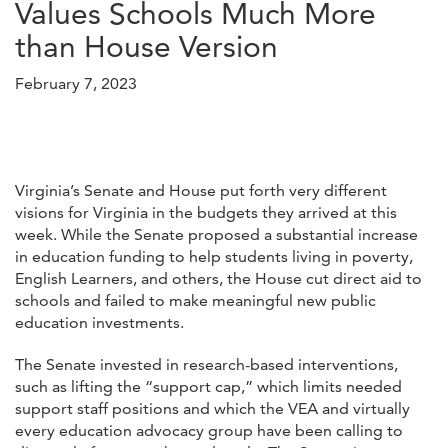
Values Schools Much More
than House Version
February 7, 2023
Virginia’s Senate and House put forth very different
visions for Virginia in the budgets they arrived at this
week. While the Senate proposed a substantial increase
in education funding to help students living in poverty,
English Learners, and others, the House cut direct aid to
schools and failed to make meaningful new public
education investments.
The Senate invested in research-based interventions,
such as lifting the “support cap,” which limits needed
support staff positions and which the VEA and virtually
every education advocacy group have been calling to