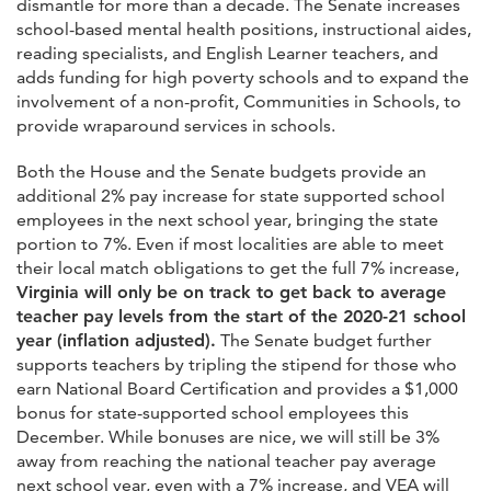
dismantle for more than a decade. The Senate increases
school-based mental health positions, instructional aides,
reading specialists, and English Learner teachers, and
adds funding for high poverty schools and to expand the
involvement of a non-profit, Communities in Schools, to
provide wraparound services in schools.
Both the House and the Senate budgets provide an
additional 2% pay increase for state supported school
employees in the next school year, bringing the state
portion to 7%. Even if most localities are able to meet
their local match obligations to get the full 7% increase,
Virginia will only be on track to get back to average
teacher pay levels from the start of the 2020-21 school
year (inflation adjusted).
The Senate budget further
supports teachers by tripling the stipend for those who
earn National Board Certification and provides a $1,000
bonus for state-supported school employees this
December. While bonuses are nice, we will still be 3%
away from reaching the national teacher pay average
next school year, even with a 7% increase, and VEA will