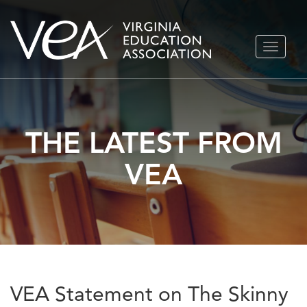
Skip
TOGGLE
to
NAVIGA
content
THE LATEST FROM
VEA
VEA Statement on The Skinny