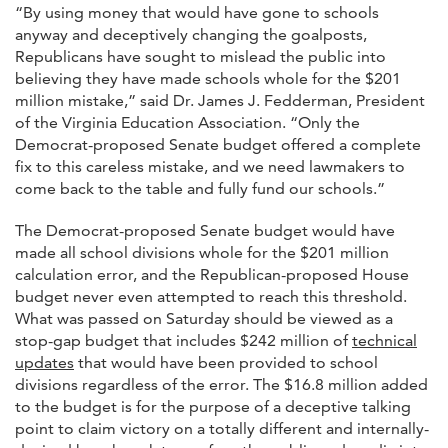
“By using money that would have gone to schools
anyway and deceptively changing the goalposts,
Republicans have sought to mislead the public into
believing they have made schools whole for the $201
million mistake,” said Dr. James J. Fedderman, President
of the Virginia Education Association. “Only the
Democrat-proposed Senate budget offered a complete
fix to this careless mistake, and we need lawmakers to
come back to the table and fully fund our schools.”
The Democrat-proposed Senate budget would have
made all school divisions whole for the $201 million
calculation error, and the Republican-proposed House
budget never even attempted to reach this threshold.
What was passed on Saturday should be viewed as a
stop-gap budget that includes $242 million of
technical
updates
that would have been provided to school
divisions regardless of the error. The $16.8 million added
to the budget is for the purpose of a deceptive talking
point to claim victory on a totally different and internally-