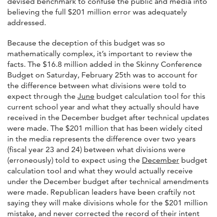
devised benchmark to confuse the public and media into
believing the full $201 million error was adequately
addressed.
Because the deception of this budget was so
mathematically complex, it’s important to review the
facts. The $16.8 million added in the Skinny Conference
Budget on Saturday, February 25th was to account for
the difference between what divisions were told to
expect through the
June
budget calculation tool for this
current school year and what they actually should have
received in the December budget after technical updates
were made. The $201 million that has been widely cited
in the media represents the difference over two years
(fiscal year 23 and 24) between what divisions were
(erroneously) told to expect using the
December
budget
calculation tool and what they would actually receive
under the December budget after technical amendments
were made. Republican leaders have been craftily not
saying they will make divisions whole for the $201 million
mistake, and never corrected the record of their intent