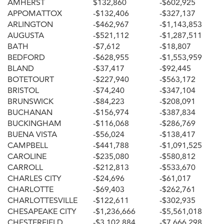
AMHERST
$132,860
-$602,925
APPOMATTOX
-$132,406
-$327,137
ARLINGTON
-$462,967
-$1,143,853
AUGUSTA
-$521,112
-$1,287,511
BATH
-$7,612
-$18,807
BEDFORD
-$628,955
-$1,553,959
BLAND
-$37,417
-$92,445
BOTETOURT
-$227,940
-$563,172
BRISTOL
-$74,240
-$347,104
BRUNSWICK
-$84,223
-$208,091
BUCHANAN
-$156,974
-$387,834
BUCKINGHAM
-$116,068
-$286,769
BUENA VISTA
-$56,024
-$138,417
CAMPBELL
-$441,788
-$1,091,525
CAROLINE
-$235,080
-$580,812
CARROLL
-$212,813
-$533,670
CHARLES CITY
-$24,696
-$61,017
CHARLOTTE
-$69,403
-$262,761
CHARLOTTESVILLE
-$122,611
-$302,935
CHESAPEAKE CITY
-$1,236,666
-$5,561,018
CHESTERFIELD
-$3,102,884
-$7,666,298