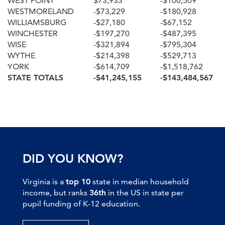
WEST POINT
$73,933
-$100,509
WESTMORELAND
-$73,229
-$180,928
WILLIAMSBURG
-$27,180
-$67,152
WINCHESTER
-$197,270
-$487,395
WISE
-$321,894
-$795,304
WYTHE
-$214,398
-$529,713
YORK
-$614,709
-$1,518,762
STATE TOTALS
-$41,245,155
-$143,484,567
DID YOU KNOW?
Virginia is a
top 10
state in median household
income, but ranks
36th
in the US in state per
pupil funding of K-12 education.