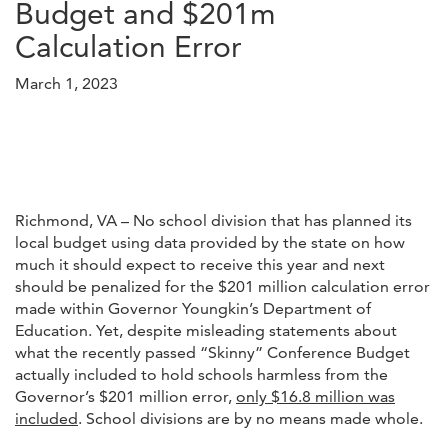
Budget and $201m
Calculation Error
March 1, 2023
Richmond, VA – No school division that has planned its
local budget using data provided by the state on how
much it should expect to receive this year and next
should be penalized for the $201 million calculation error
made within Governor Youngkin’s Department of
Education. Yet, despite misleading statements about
what the recently passed “Skinny” Conference Budget
actually included to hold schools harmless from the
Governor’s $201 million error,
only $16.8 million was
included
. School divisions are by no means made whole.