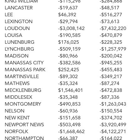
KING WILLIAM
-$115,298
-$284,868
LANCASTER
-$19,637
-$48,517
LEE
$46,392
-$516,277
LEXINGTON
-$29,794
-$73,613
LOUDOUN
-$3,008,142
-$7,432,220
LOUISA
-$190,585
-$470,879
LUNENBURG
$176,025
-$228,325
LYNCHBURG
-$509,159
-$1,257,979
MADISON
-$80,966
-$200,042
MANASSAS CITY
-$382,586
-$945,255
MANASSAS PARK
$252,425
-$455,483
MARTINSVILLE
-$89,302
-$349,217
MATHEWS
-$35,324
-$87,274
MECKLENBURG
$1,546,401
-$472,838
MIDDLESEX
-$35,348
-$87,336
MONTGOMERY
-$490,853
-$1,263,043
NELSON
-$60,936
-$150,554
NEW KENT
-$151,658
-$374,702
NEWPORT NEWS
-$503,498
-$3,920,499
NORFOLK
-$1,668,462
-$4,122,271
NORTHAMPTON
-$66,387
-$164,022