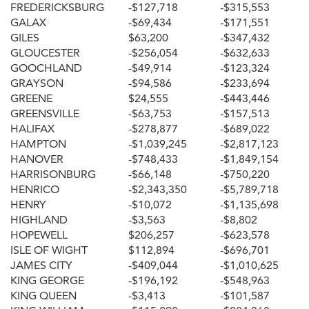
FREDERICKSBURG
-$127,718
-$315,553
GALAX
-$69,434
-$171,551
GILES
$63,200
-$347,432
GLOUCESTER
-$256,054
-$632,633
GOOCHLAND
-$49,914
-$123,324
GRAYSON
-$94,586
-$233,694
GREENE
$24,555
-$443,446
GREENSVILLE
-$63,753
-$157,513
HALIFAX
-$278,877
-$689,022
HAMPTON
-$1,039,245
-$2,817,123
HANOVER
-$748,433
-$1,849,154
HARRISONBURG
-$66,148
-$750,220
HENRICO
-$2,343,350
-$5,789,718
HENRY
-$10,072
-$1,135,698
HIGHLAND
-$3,563
-$8,802
HOPEWELL
$206,257
-$623,578
ISLE OF WIGHT
$112,894
-$696,701
JAMES CITY
-$409,044
-$1,010,625
KING GEORGE
-$196,192
-$548,963
KING QUEEN
-$3,413
-$101,587