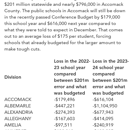
$201 million statewide and nearly $796,000 in Accomack
County. The public schools in Accomack will still be down
in the recently passed Conference Budget by $179,000
this school year and $616,000 next year compared to
what they were told to expect in December. That comes
out to an average loss of $175 per student, forcing
schools that already budgeted for the larger amount to
make tough cuts.
Loss in the 2022-
Loss in the 2023-
23 school year
24 school year
compared
compared
Division
between $201m
between $201m
error and what
error and what
was budgeted
was budgeted
ACCOMACK
-$179,496
-$616,104
ALBEMARLE
-$447,221
-$1,104,950
ALEXANDRIA
-$274,393
-$677,943
ALLEGHANY
-$167,603
-$414,095
AMELIA
-$97,511
-$240,919