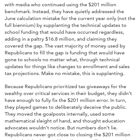
with media who continued using the $201 million
benchmark. Instead, they have quietly addressed the
June calculation mistake for the current year only (not the
full biennium) by supplanting the technical updates to
school funding that would have occurred regardless,
adding in a paltry $16.8 million, and claiming they
covered the gap. The vast majority of money used by
Republicans to fill the gap is funding that would have
gone to schools no matter what, through technical
updates for things like changes to enrollment and sales
tax projections. Make no mistake, this is supplanting.
Because Republicans prioritized tax giveaways for the
wealthy over critical services in their budget, they didn’t
have enough to fully fix the $201 million error. In turn,
they played games to deliberately deceive the public.
They moved the goalposts internally, used some
mathematical sleight of hand, and thought education
advocates wouldn’t notice. But numbers don’t lie.
Republicans never got close to closing the $201 million