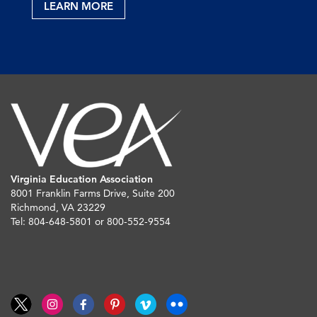
LEARN MORE
Virginia Education Association
8001 Franklin Farms Drive, Suite 200
Richmond, VA 23229
Tel: 804-648-5801 or 800-552-9554