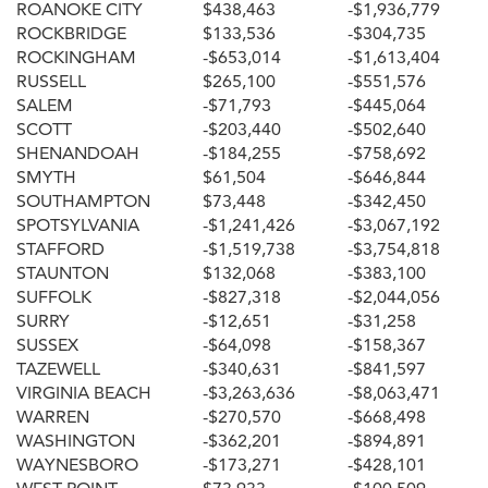
ROANOKE CITY
$438,463
-$1,936,779
ROCKBRIDGE
$133,536
-$304,735
ROCKINGHAM
-$653,014
-$1,613,404
RUSSELL
$265,100
-$551,576
SALEM
-$71,793
-$445,064
SCOTT
-$203,440
-$502,640
SHENANDOAH
-$184,255
-$758,692
SMYTH
$61,504
-$646,844
SOUTHAMPTON
$73,448
-$342,450
SPOTSYLVANIA
-$1,241,426
-$3,067,192
STAFFORD
-$1,519,738
-$3,754,818
STAUNTON
$132,068
-$383,100
SUFFOLK
-$827,318
-$2,044,056
SURRY
-$12,651
-$31,258
SUSSEX
-$64,098
-$158,367
TAZEWELL
-$340,631
-$841,597
VIRGINIA BEACH
-$3,263,636
-$8,063,471
WARREN
-$270,570
-$668,498
WASHINGTON
-$362,201
-$894,891
WAYNESBORO
-$173,271
-$428,101