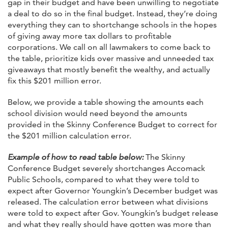
gap in their budget and have been unwilling to negotiate
a deal to do so in the final budget. Instead, they’re doing
everything they can to shortchange schools in the hopes
of giving away more tax dollars to profitable
corporations. We call on all lawmakers to come back to
the table, prioritize kids over massive and unneeded tax
giveaways that mostly benefit the wealthy, and actually
fix this $201 million error.
Below, we provide a table showing the amounts each
school division would need beyond the amounts
provided in the Skinny Conference Budget to correct for
the $201 million calculation error.
Example of how to read table below:
The Skinny
Conference Budget severely shortchanges Accomack
Public Schools, compared to what they were told to
expect after Governor Youngkin’s December budget was
released. The calculation error between what divisions
were told to expect after Gov. Youngkin’s budget release
and what they really should have gotten was more than