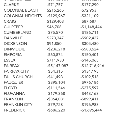
CLARKE
-$71,757
-$177,290
COLONIAL BEACH
$215,265
-$72,953
COLONIAL HEIGHTS
-$129,967
-$321,109
CRAIG
$129,403
-$87,687
CULPEPER
$46,708
-$1,148,444
CUMBERLAND
-$75,570
-$186,711
DANVILLE
$273,347
-$902,437
DICKENSON
$91,850
-$305,480
DINWIDDIE
-$236,218
-$583,624
EMPORIA
-$60,874
-$150,401
ESSEX
$711,930
-$145,065
FAIRFAX
-$5,147,087
-$12,716,916
FAIRFAX CITY
-$54,315
-$134,195
FALLS CHURCH
-$41,493
-$102,518
FAUQUIER
-$395,104
-$976,186
FLOYD
-$111,546
-$275,597
FLUVANNA
-$179,368
-$443,163
FRANKLIN
-$364,031
-$899,411
FRANKLIN CITY
-$79,728
-$196,983
FREDERICK
-$686,220
-$1,695,444