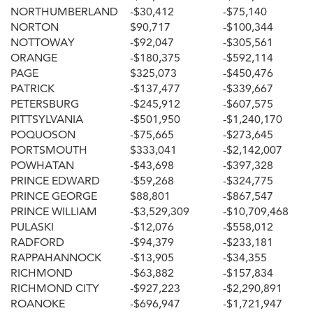
NORTHUMBERLAND
-$30,412
-$75,140
NORTON
$90,717
-$100,344
NOTTOWAY
-$92,047
-$305,561
ORANGE
-$180,375
-$592,114
PAGE
$325,073
-$450,476
PATRICK
-$137,477
-$339,667
PETERSBURG
-$245,912
-$607,575
PITTSYLVANIA
-$501,950
-$1,240,170
POQUOSON
-$75,665
-$273,645
PORTSMOUTH
$333,041
-$2,142,007
POWHATAN
-$43,698
-$397,328
PRINCE EDWARD
-$59,268
-$324,775
PRINCE GEORGE
$88,801
-$867,547
PRINCE WILLIAM
-$3,529,309
-$10,709,468
PULASKI
-$12,076
-$558,012
RADFORD
-$94,379
-$233,181
RAPPAHANNOCK
-$13,905
-$34,355
RICHMOND
-$63,882
-$157,834
RICHMOND CITY
-$927,223
-$2,290,891
ROANOKE
-$696,947
-$1,721,947