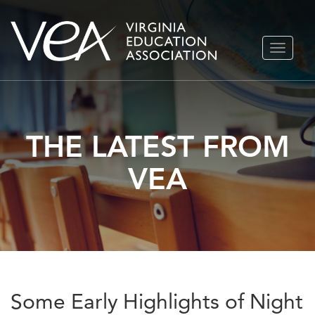
Skip
TOGGLE
to
NAVIGA
content
THE LATEST FROM
VEA
Some Early Highlights of Night