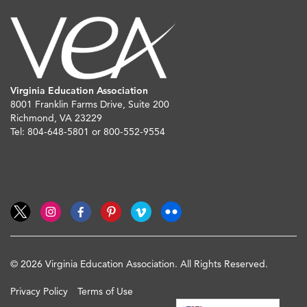
Virginia Education Association
8001 Franklin Farms Drive, Suite 200
Richmond, VA 23229
Tel: 804-648-5801 or 800-552-9554
© 2026 Virginia Education Association. All Rights Reserved.
Privacy Policy
Terms of Use