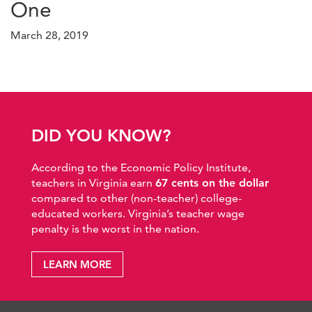
One
March 28, 2019
DID YOU KNOW?
According to the Economic Policy Institute,
teachers in Virginia earn
67 cents on the dollar
compared to other (non-teacher) college-
educated workers. Virginia’s teacher wage
penalty is the worst in the nation.
LEARN MORE