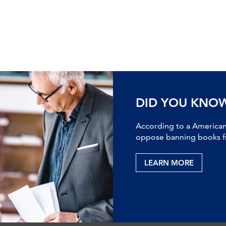
DID YOU KNO
According to a American 
oppose banning books fr
LEARN MORE