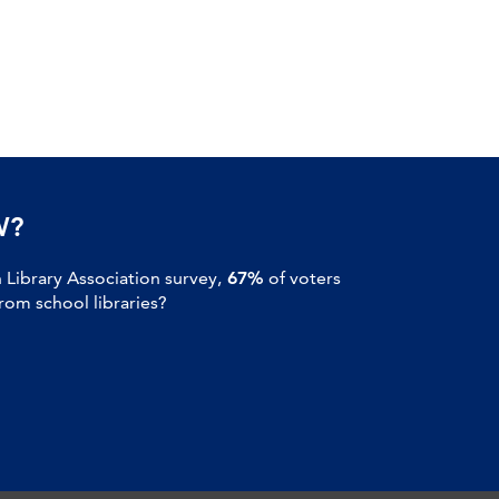
W?
Library Association survey,
67%
of voters
om school libraries?