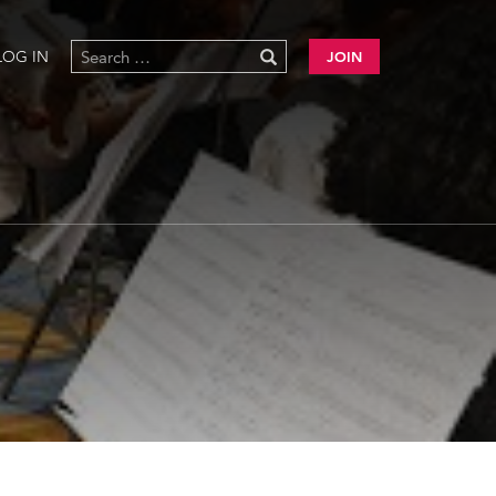
LOG IN
JOIN