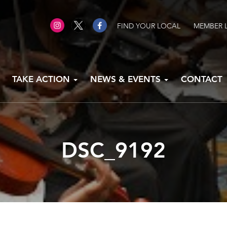
FIND YOUR LOCAL
MEMBER 
TAKE ACTION
NEWS & EVENTS
CONTACT
DSC_9192