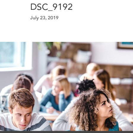
DSC_9192
July 23, 2019