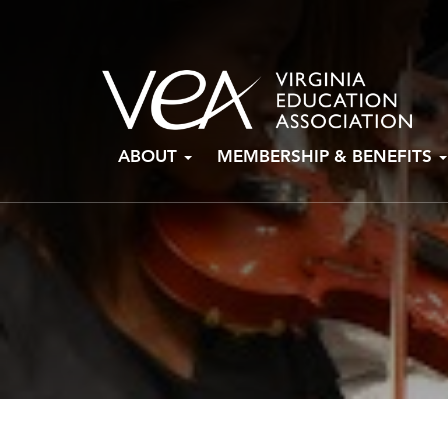
Skip
ABOUT
MEMBERSHIP & BENEFITS
to
content