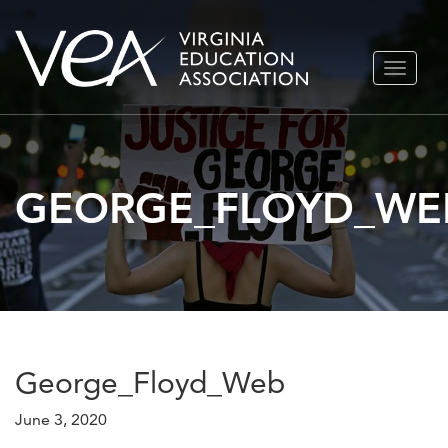
Skip
TOGGLE
to
NAVIGA
content
GEORGE_FLOYD_WE
George_Floyd_Web
June 3, 2020