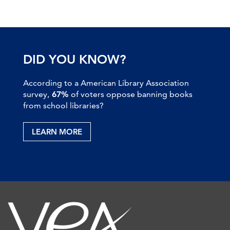
DID YOU KNOW?
According to a American Library Association
survey,
67%
of voters oppose banning books
from school libraries?
LEARN MORE