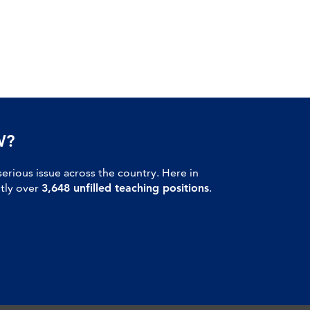
W?
serious issue across the country. Here in
ntly over
3,648 unfilled teaching positions
.