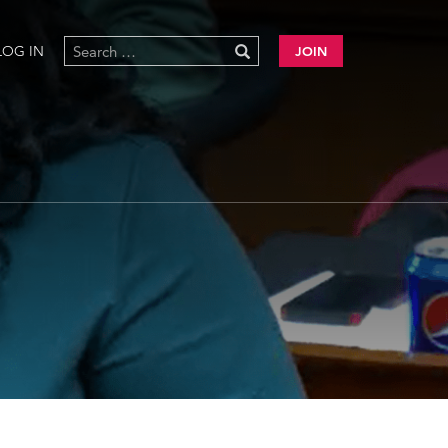
LOG IN
JOIN