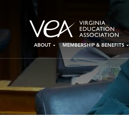
Skip
ABOUT
MEMBERSHIP & BENEFITS
to
content