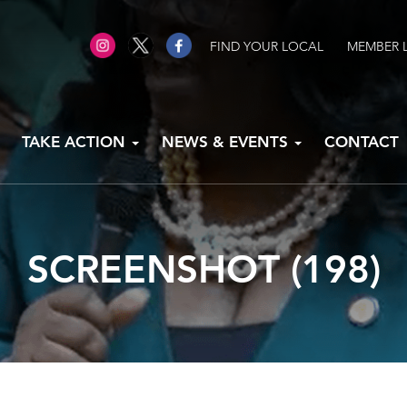
FIND YOUR LOCAL
MEMBER 
TAKE ACTION
NEWS & EVENTS
CONTACT
SCREENSHOT (198)