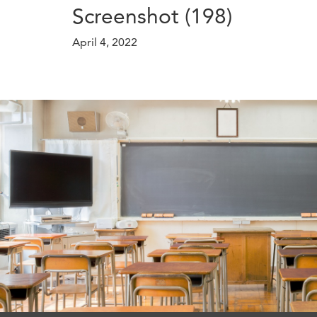
Screenshot (198)
April 4, 2022