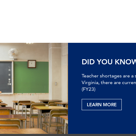
DID YOU KNO
Teacher shortages are a 
Virginia, there are curre
(FY23)
LEARN MORE