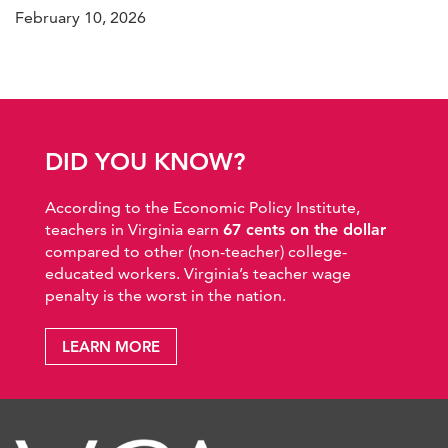
February 10, 2026
DID YOU KNOW?
According to the Economic Policy Institute,
teachers in Virginia earn
67 cents on the dollar
compared to other (non-teacher) college-
educated workers. Virginia’s teacher wage
penalty is the worst in the nation.
LEARN MORE