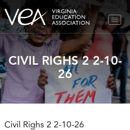
Skip
TOGGLE
to
NAVIGA
content
CIVIL RIGHS 2 2-10-
26
Civil Righs 2 2-10-26