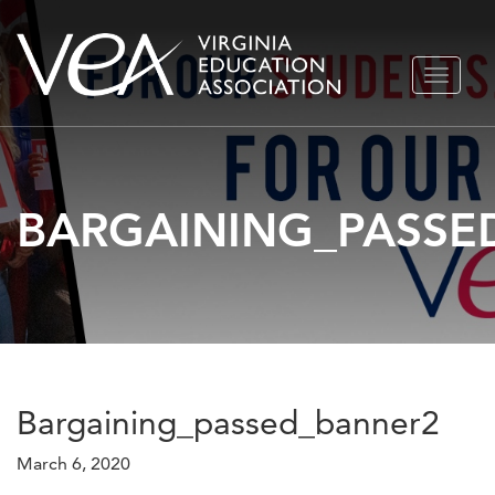
Skip
TOGGLE
to
NAVIGA
content
BARGAINING_PASSE
Bargaining_passed_banner2
March 6, 2020