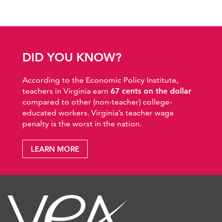
DID YOU KNOW?
According to the Economic Policy Institute,
teachers in Virginia earn
67 cents on the dollar
compared to other (non-teacher) college-
educated workers. Virginia’s teacher wage
penalty is the worst in the nation.
LEARN MORE