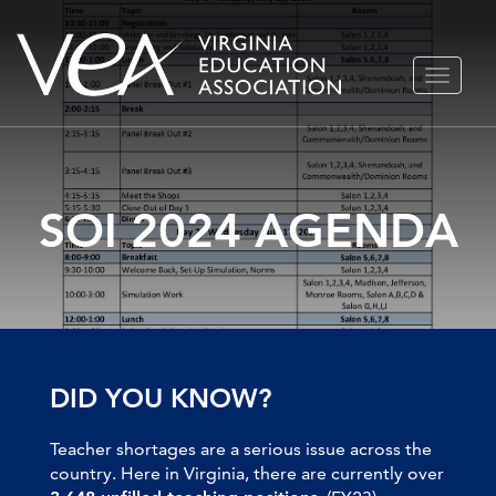
Skip
TOGGLE
to
NAVIGA
content
SOI 2024 AGENDA
DID YOU KNOW?
Teacher shortages are a serious issue across the
country. Here in Virginia, there are currently over