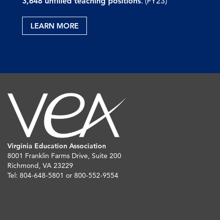
3,648 unfilled teaching positions
. (FY23)
LEARN MORE
Virginia Education Association
8001 Franklin Farms Drive, Suite 200
Richmond, VA 23229
Tel: 804-648-5801 or 800-552-9554