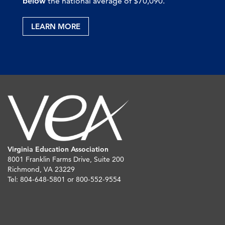
below
the national average of $70,090.
LEARN MORE
Virginia Education Association
8001 Franklin Farms Drive, Suite 200
Richmond, VA 23229
Tel: 804-648-5801 or 800-552-9554