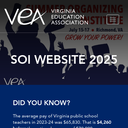
Skip
TOGGLE
to
NAVIGA
content
SOI WEBSITE 2025
DID YOU KNOW?
The average pay of Virginia public school
teachers in 2023-24 was $65,830. That is
$4,260