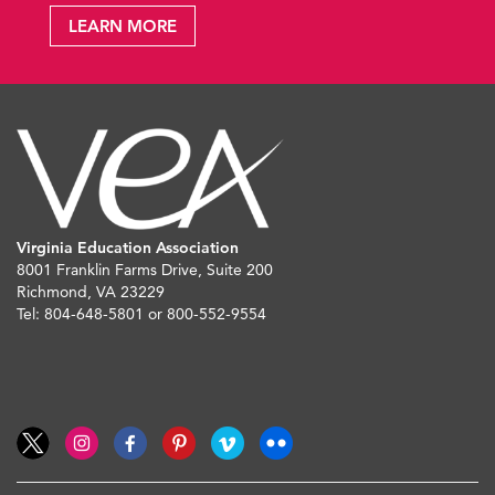
LEARN MORE
Virginia Education Association
8001 Franklin Farms Drive, Suite 200
Richmond, VA 23229
Tel: 804-648-5801 or 800-552-9554