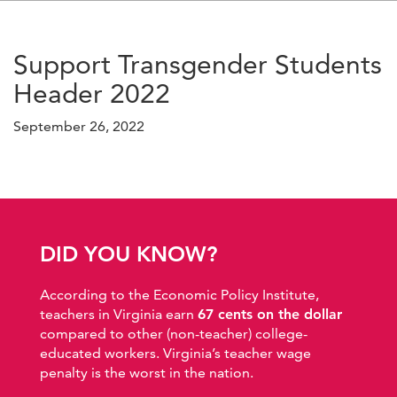
Support Transgender Students
Header 2022
September 26, 2022
DID YOU KNOW?
According to the Economic Policy Institute,
teachers in Virginia earn
67 cents on the dollar
compared to other (non-teacher) college-
educated workers. Virginia’s teacher wage
penalty is the worst in the nation.