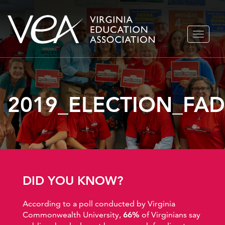
Skip
TOGGLE
to
NAVIGA
content
2019_ELECTION_FA
DID YOU KNOW?
According to a poll conducted by Virginia
Commonwealth University,
66%
of Virginians say