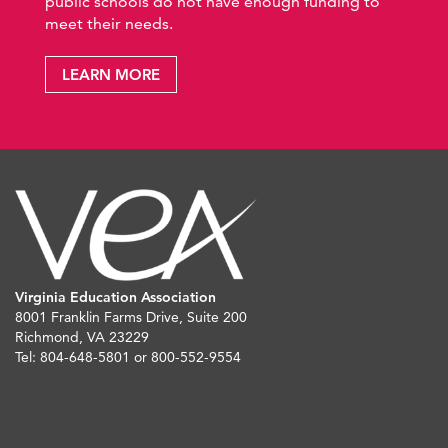
public schools do not have enough funding to
meet their needs.
LEARN MORE
Virginia Education Association
8001 Franklin Farms Drive, Suite 200
Richmond, VA 23229
Tel: 804-648-5801 or 800-552-9554