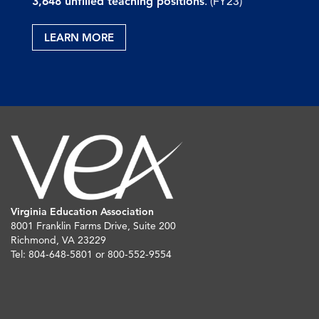
3,648 unfilled teaching positions
. (FY23)
LEARN MORE
Virginia Education Association
8001 Franklin Farms Drive, Suite 200
Richmond, VA 23229
Tel: 804-648-5801 or 800-552-9554