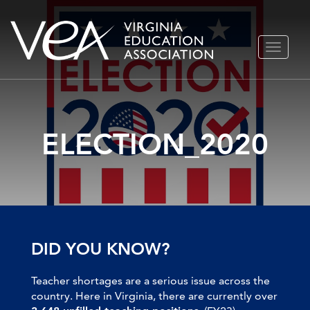
Skip
TOGGLE
to
NAVIGA
content
ELECTION_2020
DID YOU KNOW?
Teacher shortages are a serious issue across the
country. Here in Virginia, there are currently over