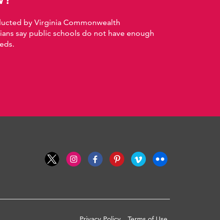
nducted by Virginia Commonwealth
nians say public schools do not have enough
eds.
Privacy Policy
Terms of Use