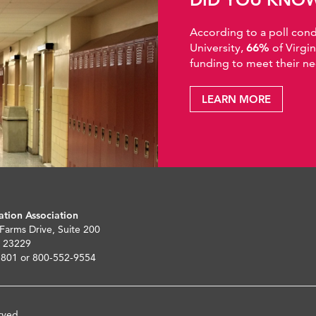
According to a poll co
University,
66%
of Virgi
funding to meet their ne
LEARN MORE
ation Association
 Farms Drive, Suite 200
 23229
5801 or 800-552-9554
rved.