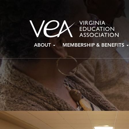
Skip
ABOUT
MEMBERSHIP & BENEFITS
to
content