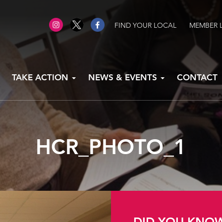
FIND YOUR LOCAL
MEMBER 
TAKE ACTION
NEWS & EVENTS
CONTACT
HCR_PHOTO_1
DID YOU KNO