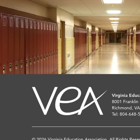
Virginia Educ
8001 Franklin
Richmond, VA
Tel: 804-648-
© 2026 Virginia Education Association. All Rights Rese