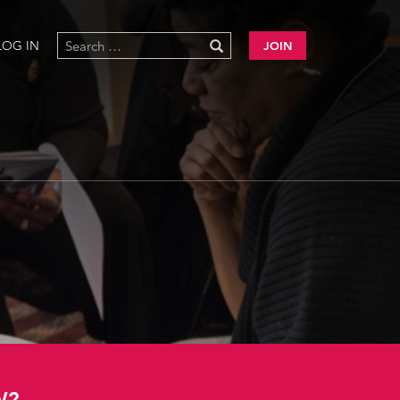
LOG IN
JOIN
W?